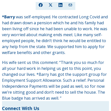
*Barry
was self-employed. He contracted Long Covid and
had drawn down a pension which he and his family had
been living off since he had been unable to work. He was
very worried about making ends meet. Like many self-
employed people, he didn’t think he would be entitled to
any help from the state. We supported him to apply for
welfare benefits and other grants.
His wife sent us this comment: “Thank you so much for
all your hard work in helping us get to this point, you
changed our lives. *Barry has got the support group for
Employment Support Allowance. Such a relief. Personal
Independence Payments will be paid as well, so for now
we’re sitting good and don’t need to sell the house. The
Blue badge has arrived as well. ”
Connect With Us