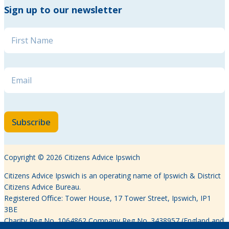
Sign up to our newsletter
Name
*
Name * Email
Email
*
Subscribe
Copyright © 2026 Citizens Advice Ipswich
Citizens Advice Ipswich is an operating name of Ipswich & District
Citizens Advice Bureau.
Registered Oﬃce: Tower House, 17 Tower Street, Ipswich, IP1
3BE
Charity Reg No. 1064862 Company Reg No. 3438957 (England and