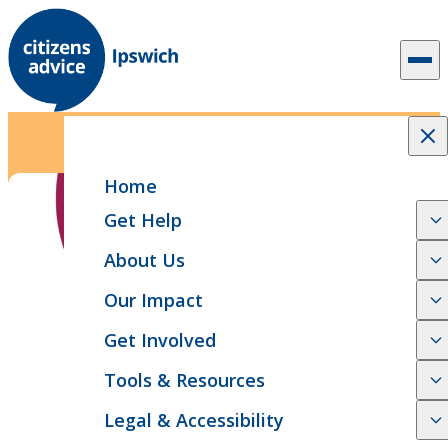
Skip to content
1 min read
Case Study
Help with welfare benefits
Home
Get Help
About Us
Our Impact
Get Involved
Tools & Resources
Legal & Accessibility
SHARE