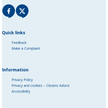
Quick links
Feedback
Make a Complaint
Information
Privacy Policy
Privacy and cookies – Citizens Advice
Accessibility