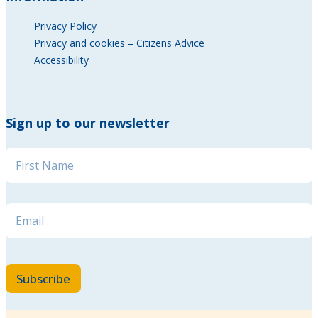
Privacy Policy
Privacy and cookies – Citizens Advice
Accessibility
Sign up to our newsletter
Email Email Email
Name
*
Email
*
Subscribe