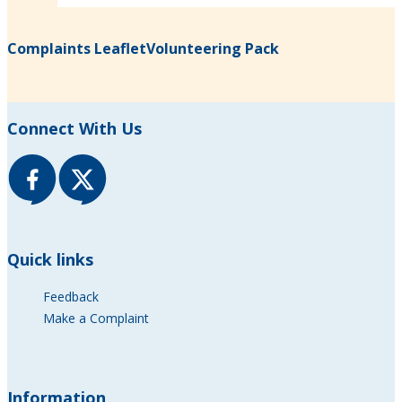
Complaints Leaflet
Volunteering Pack
(opens in new tab)
(opens in new tab)
Connect With Us
Quick links
Feedback
Make a Complaint
Information