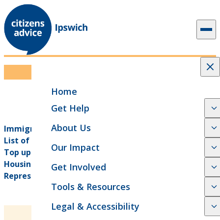
Skip to content
Downloadable Guides
Home
Get Help
About Us
Immigration Information, advice and guidance
(opens in new tab)
List of solicitors in Ipswich
(opens in new tab)
Our Impact
Top up shops and food banks in Ipswich
(opens in new tab)
Housing - Ipswich County Court Advice &
Get Involved
(opens in new tab)
Representation Service
Tools & Resources
Legal & Accessibility