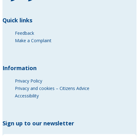
Quick links
Feedback
Make a Complaint
Information
Privacy Policy
Privacy and cookies – Citizens Advice
Accessibility
Sign up to our newsletter
* Name *
Name
*