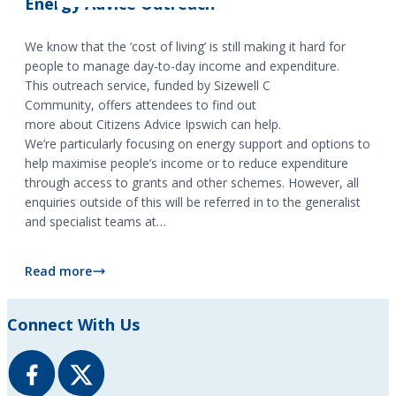
Energy Advice Outreach
We know that the ‘cost of living’ is still making it hard for
people to manage day-to-day income and expenditure.
This outreach service, funded by Sizewell C
Community, offers attendees to find out
more about Citizens Advice Ipswich can help.
We’re particularly focusing on energy support and options to
help maximise people’s income or to reduce expenditure
through access to grants and other schemes. However, all
enquiries outside of this will be referred in to the generalist
and specialist teams at…
Read more
Energy Advice Outreach
Connect With Us