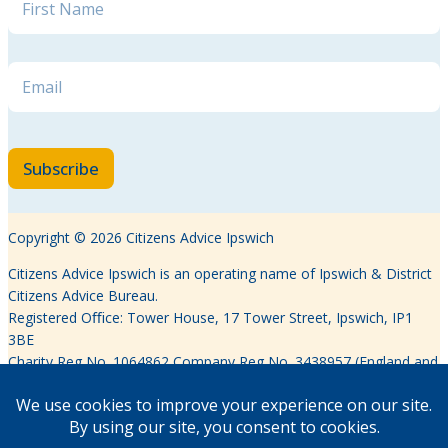
Email
*
Subscribe
Copyright © 2026 Citizens Advice Ipswich
Citizens Advice Ipswich is an operating name of Ipswich & District
Citizens Advice Bureau.
Registered Oﬃce: Tower House, 17 Tower Street, Ipswich, IP1
3BE
Charity Reg No. 1064862 Company Reg No. 3438957 (England and
Wales)
Authorised and regulated by the Financial Conduct Authority
FRN617639