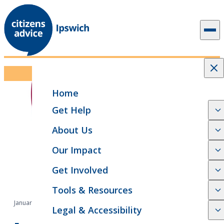
Skip to content
Events
Home
Get Help
About Us
Our Impact
Get Involved
Tools & Resources
January 19, 2026
Legal & Accessibility