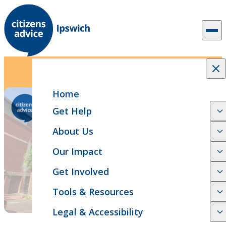
Skip to content
2 min read
News Release
51st AGM Announcement
Home
Get Help
About Us
Our Impact
Get Involved
Tools & Resources
Legal & Accessibility