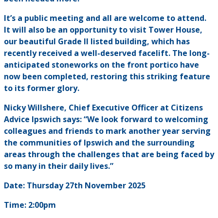
It’s a public meeting and all are welcome to attend.
It will also be an opportunity to visit Tower House,
our beautiful Grade II listed building, which has
recently received a well-deserved facelift. The long-
anticipated stoneworks on the front portico have
now been completed, restoring this striking feature
to its former glory.
Nicky Willshere, Chief Executive Officer at Citizens
Advice Ipswich says: “We look forward to welcoming
colleagues and friends to mark another year serving
the communities of Ipswich and the surrounding
areas through the challenges that are being faced by
so many in their daily lives.”
Date: Thursday 27th November 2025
Time: 2:00pm