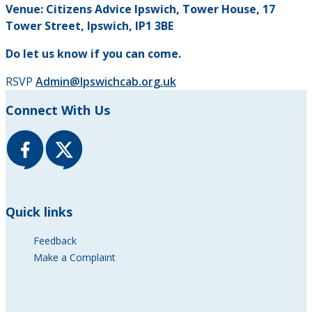
Venue: Citizens Advice Ipswich, Tower House, 17
Tower Street, Ipswich, IP1 3BE
Do let us know if you can come.
RSVP
Admin@Ipswichcab.org.uk
Connect With Us
Quick links
Feedback
Make a Complaint