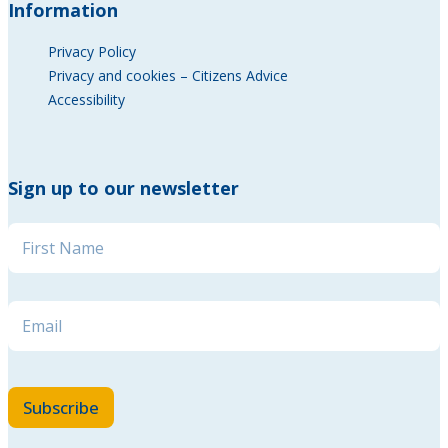
Information
Privacy Policy
Privacy and cookies – Citizens Advice
Accessibility
Sign up to our newsletter
Name
*
* * *
Email
*
Subscribe