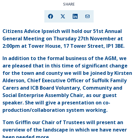
SHARE
Citizens Advice Ipswich will hold our 51st Annual
General Meeting on Thursday 27th November at
2:00pm at Tower House, 17 Tower Street, IP1 3BE.
In addition to the formal business of the AGM, we
are pleased that in this time of significant change
for the town and county we will be joined by Kirsten
Alderson, Chief Executive Officer of Suffolk Family
Carers and ICB Board Voluntary, Community and
Social Enterprise Assembly Chair, as our guest
speaker. She will give a presentation on co-
production/collaboration system working.
Tom Griffin our Chair of Trustees will present an
overview of the landscape in which we have never
been needed more.