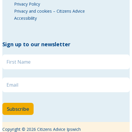
Privacy Policy
Privacy and cookies – Citizens Advice
Accessibility
Sign up to our newsletter
Email Name Name
Name
*
Email
*
Subscribe
Copyright © 2026 Citizens Advice Ipswich