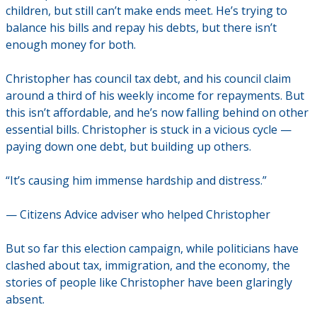
children, but still can’t make ends meet. He’s trying to
balance his bills and repay his debts, but there isn’t
enough money for both.
Christopher has council tax debt, and his council claim
around a third of his weekly income for repayments. But
this isn’t affordable, and he’s now falling behind on other
essential bills. Christopher is stuck in a vicious cycle —
paying down one debt, but building up others.
“It’s causing him immense hardship and distress.”
— Citizens Advice adviser who helped Christopher
But so far this election campaign, while politicians have
clashed about tax, immigration, and the economy, the
stories of people like Christopher have been glaringly
absent.