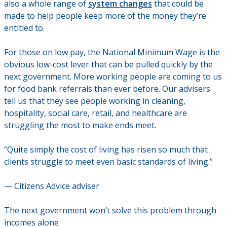
also a whole range of
system changes
that could be
made to help people keep more of the money they’re
entitled to.
For those on low pay, the National Minimum Wage is the
obvious low-cost lever that can be pulled quickly by the
next government. More working people are coming to us
for food bank referrals than ever before. Our advisers
tell us that they see people working in cleaning,
hospitality, social care, retail, and healthcare are
struggling the most to make ends meet.
“Quite simply the cost of living has risen so much that
clients struggle to meet even basic standards of living.”
— Citizens Advice adviser
The next government won’t solve this problem through
incomes alone