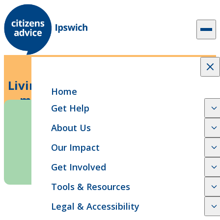
Skip to content
5 min read
News Release
Living or surviving: Why we need a
Home
manifesto for living standards
Get Help
About Us
Our Impact
Get Involved
Tools & Resources
SHARE
Legal & Accessibility