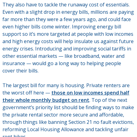
They also have to tackle the runaway cost of essentials.
Even with a slight drop in energy bills, millions are paying
far more than they were a few years ago, and could face
even higher bills come winter. Improving energy bill
support so it’s more targeted at people with low incomes
and high energy costs will help insulate us against future
energy crises. Introducing and improving social tariffs in
other essential markets — like broadband, water and
insurance — would go a long way to helping people
cover their bills.
The largest bill for many is housing. Private renters are
the worst off here —
those on low incomes spend half
their whole monthly budget on rent
. Top of the next
government’s priority list should be finding ways to make
the private rental sector more secure and affordable,
through things like banning Section 21 no fault evictions,
reforming Local Housing Allowance and tackling unfair
rent hikes.