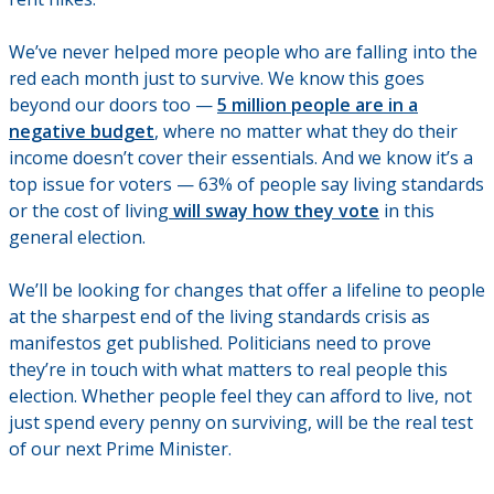
We’ve never helped more people who are falling into the
red each month just to survive. We know this goes
beyond our doors too —
5 million people are in a
negative budget
, where no matter what they do their
income doesn’t cover their essentials. And we know it’s a
top issue for voters — 63% of people say living standards
or the cost of living
will sway how they vote
in this
general election.
We’ll be looking for changes that offer a lifeline to people
at the sharpest end of the living standards crisis as
manifestos get published. Politicians need to prove
they’re in touch with what matters to real people this
election. Whether people feel they can afford to live, not
just spend every penny on surviving, will be the real test
of our next Prime Minister.