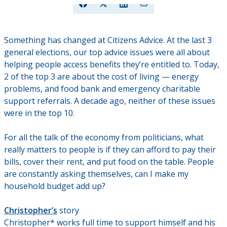
Something has changed at Citizens Advice. At the last 3
general elections, our top advice issues were all about
helping people access benefits they’re entitled to. Today,
2 of the top 3 are about the cost of living — energy
problems, and food bank and emergency charitable
support referrals. A decade ago, neither of these issues
were in the top 10.
For all the talk of the economy from politicians, what
really matters to people is if they can afford to pay their
bills, cover their rent, and put food on the table. People
are constantly asking themselves, can I make my
household budget add up?
Christopher’s
story
Christopher* works full time to support himself and his