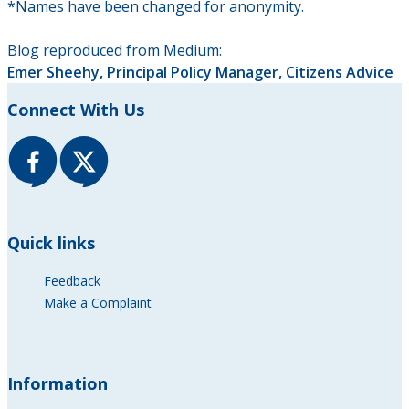
*Names have been changed for anonymity.
Blog reproduced from Medium:
Emer Sheehy, Principal Policy Manager, Citizens Advice
Connect With Us
Quick links
Feedback
Make a Complaint
Information