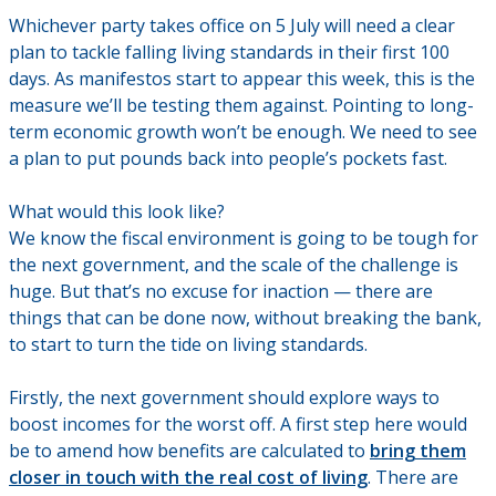
Whichever party takes office on 5 July will need a clear
plan to tackle falling living standards in their first 100
days. As manifestos start to appear this week, this is the
measure we’ll be testing them against. Pointing to long-
term economic growth won’t be enough. We need to see
a plan to put pounds back into people’s pockets fast.
What would this look like?
We know the fiscal environment is going to be tough for
the next government, and the scale of the challenge is
huge. But that’s no excuse for inaction — there are
things that can be done now, without breaking the bank,
to start to turn the tide on living standards.
Firstly, the next government should explore ways to
boost incomes for the worst off. A first step here would
be to amend how benefits are calculated to
bring them
closer in touch with the real cost of living
. There are