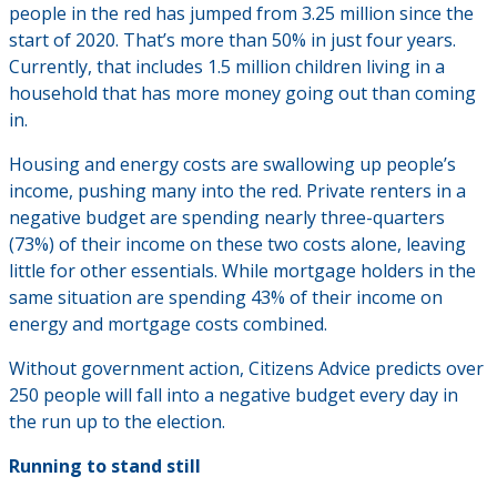
people in the red has jumped from 3.25 million since the
start of 2020. That’s more than 50% in just four years.
Currently, that includes 1.5 million children living in a
household that has more money going out than coming
in.
Housing and energy costs are swallowing up people’s
income, pushing many into the red. Private renters in a
negative budget are spending nearly three-quarters
(73%) of their income on these two costs alone, leaving
little for other essentials. While mortgage holders in the
same situation are spending 43% of their income on
energy and mortgage costs combined.
Without government action, Citizens Advice predicts over
250 people will fall into a negative budget every day in
the run up to the election.
Running to stand still