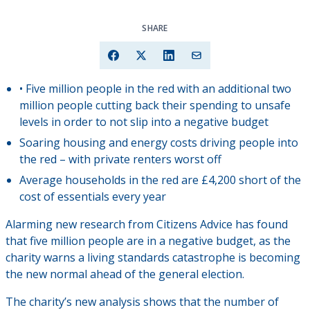
SHARE
• Five million people in the red with an additional two
million people cutting back their spending to unsafe
levels in order to not slip into a negative budget
Soaring housing and energy costs driving people into
the red – with private renters worst off
Average households in the red are £4,200 short of the
cost of essentials every year
Alarming new research from Citizens Advice has found
that five million people are in a negative budget, as the
charity warns a living standards catastrophe is becoming
the new normal ahead of the general election.
The charity’s new analysis shows that the number of