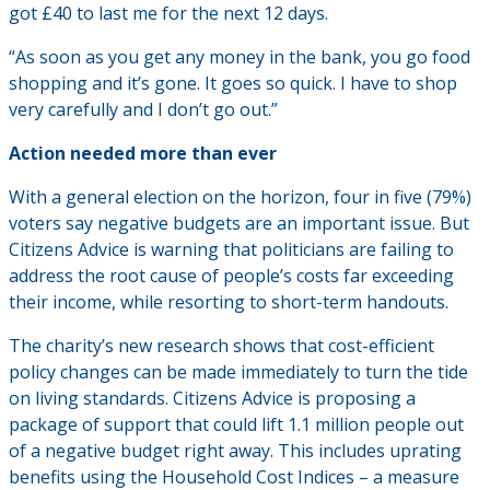
got £40 to last me for the next 12 days.
“As soon as you get any money in the bank, you go food
shopping and it’s gone. It goes so quick. I have to shop
very carefully and I don’t go out.”
Action needed more than ever
With a general election on the horizon, four in five (79%)
voters say negative budgets are an important issue. But
Citizens Advice is warning that politicians are failing to
address the root cause of people’s costs far exceeding
their income, while resorting to short-term handouts.
The charity’s new research shows that cost-efficient
policy changes can be made immediately to turn the tide
on living standards. Citizens Advice is proposing a
package of support that could lift 1.1 million people out
of a negative budget right away. This includes uprating
benefits using the Household Cost Indices – a measure