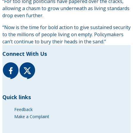
“For too long politicians have papered over the cracks,
allowing a chasm to grow underneath as living standards
drop even further.
“Now is the time for bold action to give sustained security
to the millions of people living on empty. Policymakers
can’t continue to bury their heads in the sand.”
Connect With Us
Quick links
Feedback
Make a Complaint