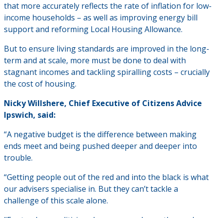
that more accurately reflects the rate of inflation for low-
income households – as well as improving energy bill
support and reforming Local Housing Allowance.
But to ensure living standards are improved in the long-
term and at scale, more must be done to deal with
stagnant incomes and tackling spiralling costs – crucially
the cost of housing.
Nicky Willshere, Chief Executive of Citizens Advice
Ipswich, said:
“A negative budget is the difference between making
ends meet and being pushed deeper and deeper into
trouble.
“Getting people out of the red and into the black is what
our advisers specialise in. But they can’t tackle a
challenge of this scale alone.