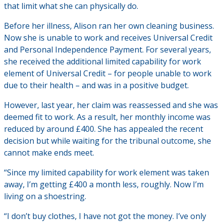
that limit what she can physically do.
Before her illness, Alison ran her own cleaning business.
Now she is unable to work and receives Universal Credit
and Personal Independence Payment. For several years,
she received the additional limited capability for work
element of Universal Credit – for people unable to work
due to their health – and was in a positive budget.
However, last year, her claim was reassessed and she was
deemed fit to work. As a result, her monthly income was
reduced by around £400. She has appealed the recent
decision but while waiting for the tribunal outcome, she
cannot make ends meet.
“Since my limited capability for work element was taken
away, I’m getting £400 a month less, roughly. Now I’m
living on a shoestring.
“I don’t buy clothes, I have not got the money. I’ve only