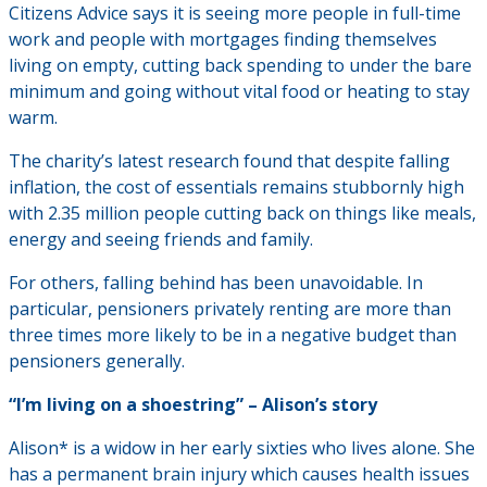
Citizens Advice says it is seeing more people in full-time
work and people with mortgages finding themselves
living on empty, cutting back spending to under the bare
minimum and going without vital food or heating to stay
warm.
The charity’s latest research found that despite falling
inflation, the cost of essentials remains stubbornly high
with 2.35 million people cutting back on things like meals,
energy and seeing friends and family.
For others, falling behind has been unavoidable. In
particular, pensioners privately renting are more than
three times more likely to be in a negative budget than
pensioners generally.
“I’m living on a shoestring” – Alison’s story
Alison* is a widow in her early sixties who lives alone. She
has a permanent brain injury which causes health issues