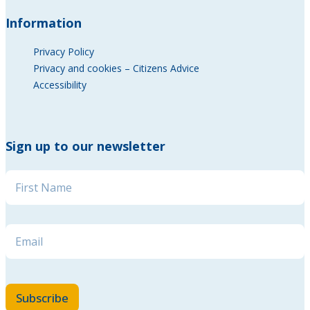
Information
Privacy Policy
Privacy and cookies – Citizens Advice
Accessibility
Sign up to our newsletter
Name
*
Name Email Email
Email
*
Subscribe