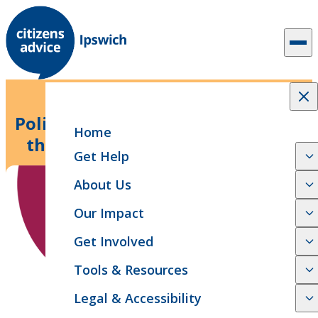
Skip to content
5 min read
News Release
Politicians ‘burying their heads in
Home
the sand’ as new research finds
Get Help
millions are in the red
About Us
Our Impact
Get Involved
Tools & Resources
Legal & Accessibility