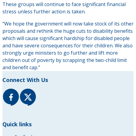
These groups will continue to face significant financial
stress unless further action is taken.
“We hope the government will now take stock of its other
proposals and rethink the huge cuts to disability benefits
which will cause significant hardship for disabled people
and have severe consequences for their children. We also
strongly urge ministers to go further and lift more
children out of poverty by scrapping the two-child limit
and benefit cap.”
Connect With Us
Quick links