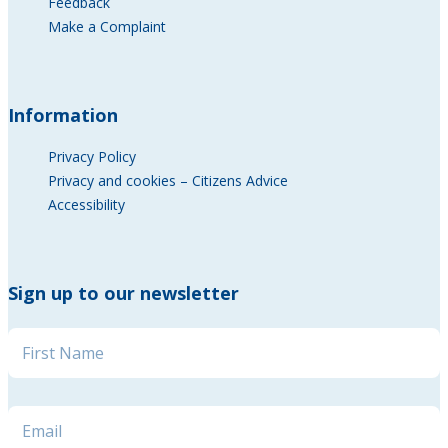
Feedback
Make a Complaint
Information
Privacy Policy
Privacy and cookies – Citizens Advice
Accessibility
Sign up to our newsletter
Name
*
Name * Name
Email
*