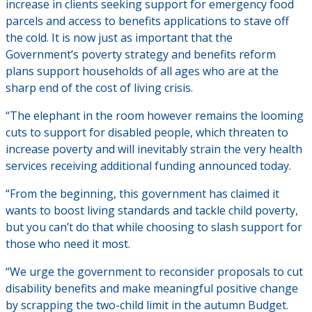
increase in clients seeking support for emergency food
parcels and access to benefits applications to stave off
the cold. It is now just as important that the
Government’s poverty strategy and benefits reform
plans support households of all ages who are at the
sharp end of the cost of living crisis.
“The elephant in the room however remains the looming
cuts to support for disabled people, which threaten to
increase poverty and will inevitably strain the very health
services receiving additional funding announced today.
“From the beginning, this government has claimed it
wants to boost living standards and tackle child poverty,
but you can’t do that while choosing to slash support for
those who need it most.
“We urge the government to reconsider proposals to cut
disability benefits and make meaningful positive change
by scrapping the two-child limit in the autumn Budget.