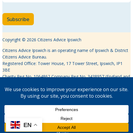
Subscribe
Copyright © 2026 Citizens Advice Ipswich
Citizens Advice Ipswich is an operating name of Ipswich & District
Citizens Advice Bureau.
Registered Oﬃce: Tower House, 17 Tower Street, Ipswich, IP1
3BE
Charity Reg No. 1064862 Company Reg No. 3438957 (England and
Wales)
Authorised and regulated by the Financial Conduct Authority
FRN617639
EN