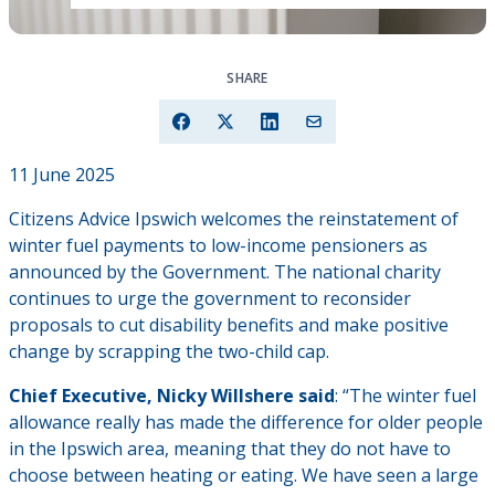
SHARE
11 June 2025
Citizens Advice Ipswich welcomes the reinstatement of
winter fuel payments to low-income pensioners as
announced by the Government. The national charity
continues to urge the government to reconsider
proposals to cut disability benefits and make positive
change by scrapping the two-child cap.
Chief Executive, Nicky Willshere said
: “The winter fuel
allowance really has made the difference for older people
in the Ipswich area, meaning that they do not have to
choose between heating or eating. We have seen a large