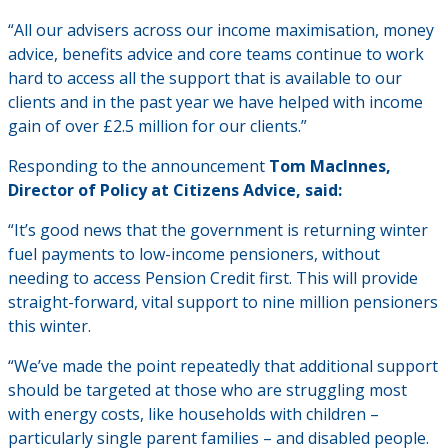
“All our advisers across our income maximisation, money
advice, benefits advice and core teams continue to work
hard to access all the support that is available to our
clients and in the past year we have helped with income
gain of over £2.5 million for our clients.”
Responding to the announcement
Tom MacInnes,
Director of Policy at Citizens Advice, said:
“It’s good news that the government is returning winter
fuel payments to low-income pensioners, without
needing to access Pension Credit first. This will provide
straight-forward, vital support to nine million pensioners
this winter.
“We’ve made the point repeatedly that additional support
should be targeted at those who are struggling most
with energy costs, like households with children –
particularly single parent families – and disabled people.