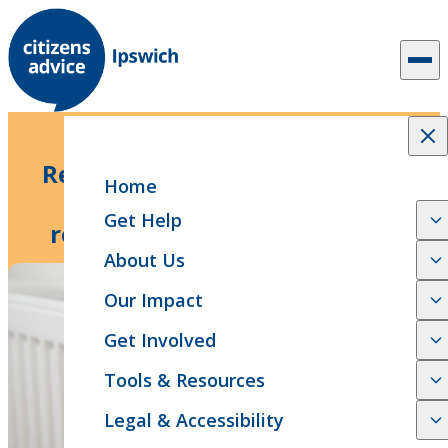
Skip to content
3 min read
News Release
Response to the government’s
Home
spending review and the
Get Help
reinstatement of winter fuel
payment
About Us
Our Impact
Get Involved
Tools & Resources
Legal & Accessibility