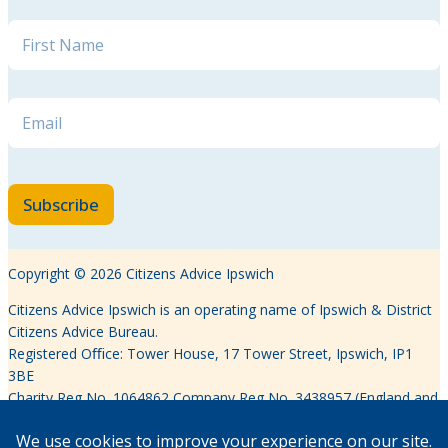
Email Name *
Name
*
Email
*
Subscribe
Copyright © 2026 Citizens Advice Ipswich
Citizens Advice Ipswich is an operating name of Ipswich & District
Citizens Advice Bureau.
Registered Oﬃce: Tower House, 17 Tower Street, Ipswich, IP1
3BE
Charity Reg No. 1064862 Company Reg No. 3438957 (England and
Wales)
Authorised and regulated by the Financial Conduct Authority