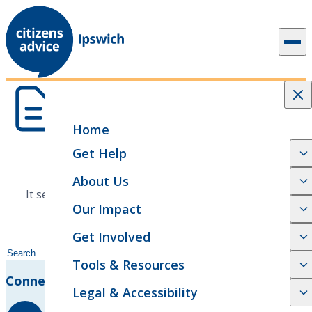
Skip to content
Home
Get Help
Nothing found
About Us
It seems we can't find what you're looking for. Try
Our Impact
searching or browse our categories.
Get Involved
Search
Tools & Resources
for:
Connect With Us
Legal & Accessibility