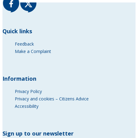
Quick links
Feedback
Make a Complaint
Information
Privacy Policy
Privacy and cookies – Citizens Advice
Accessibility
Sign up to our newsletter